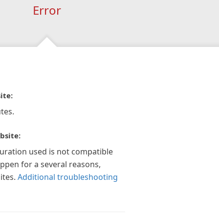
Error
ite:
tes.
bsite:
guration used is not compatible
appen for a several reasons,
ites.
Additional troubleshooting