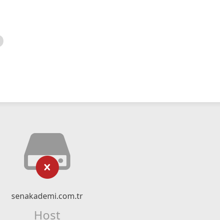
senakademi.com.tr
Host